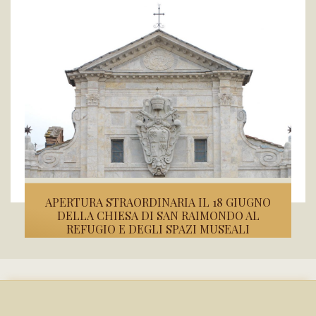
APERTURA STRAORDINARIA IL 18 GIUGNO
DELLA CHIESA DI SAN RAIMONDO AL
REFUGIO E DEGLI SPAZI MUSEALI
Il Touring Club Italiano e la Fondazione Conservatori Riuniti di...
READ MORE