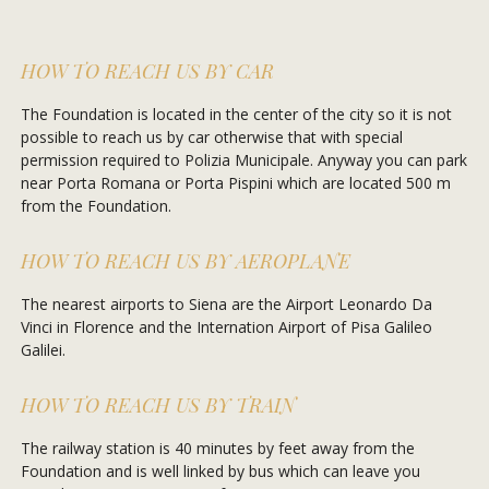
HOW TO REACH US BY CAR
The Foundation is located in the center of the city so it is not
possible to reach us by car otherwise that with special
permission required to Polizia Municipale. Anyway you can park
near Porta Romana or Porta Pispini which are located 500 m
from the Foundation.
HOW TO REACH US BY AEROPLANE
The nearest airports to Siena are the Airport Leonardo Da
Vinci in Florence and the Internation Airport of Pisa Galileo
Galilei.
HOW TO REACH US BY TRAIN
The railway station is 40 minutes by feet away from the
Foundation and is well linked by bus which can leave you