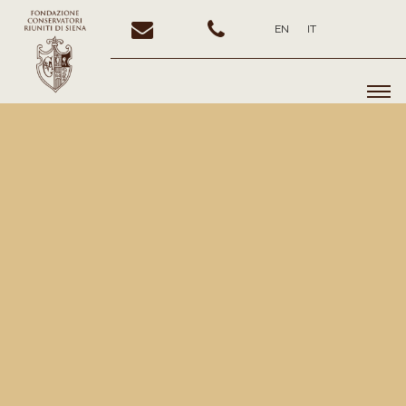
EN
IT