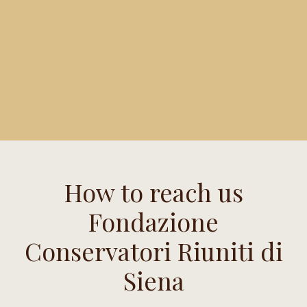
How to reach us
Fondazione
Conservatori Riuniti di
Siena