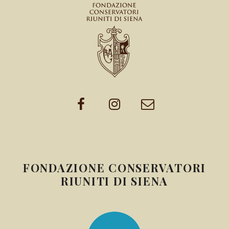
FONDAZIONE CONSERVATORI
RIUNITI DI SIENA