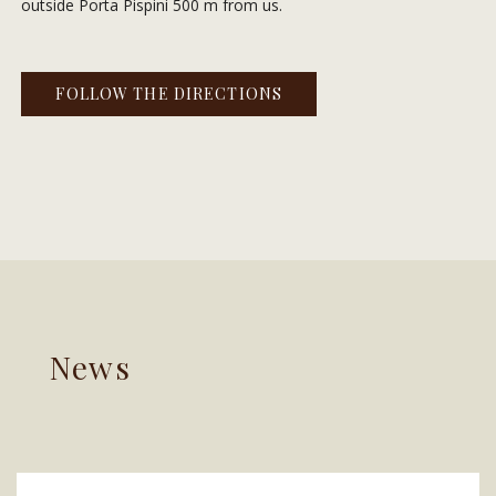
outside Porta Pispini 500 m from us.
FOLLOW THE DIRECTIONS
News